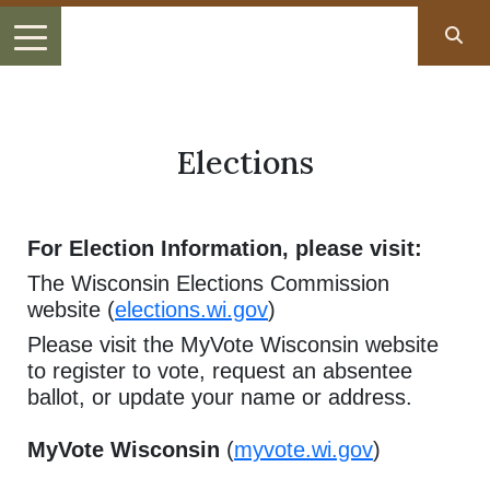
Elections
For Election Information, please visit:
The Wisconsin Elections Commission
website (
elections.wi.gov
)
Please visit the MyVote Wisconsin website
to register to vote, request an absentee
ballot, or update your name or address.
MyVote Wisconsin
(
myvote.wi.gov
)