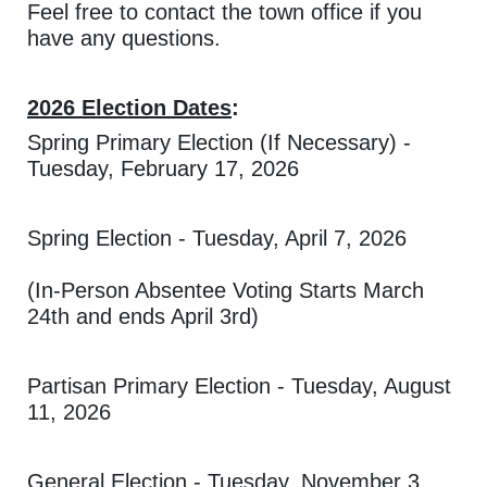
Feel free to contact the town office if you
have any questions.
2026 Election Dates
:
Spring Primary Election (If Necessary) -
Tuesday, February 17, 2026
Spring Election - Tuesday, April 7, 2026
(In-Person Absentee Voting Starts March
24th and ends April 3rd)
Partisan Primary Election - Tuesday, August
11, 2026
General Election - Tuesday, November 3,