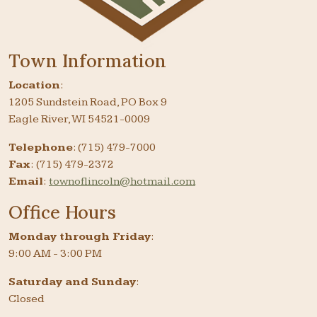
Town Information
Location
:
1205 Sundstein Road, PO Box 9
Eagle River, WI 54521-0009
Telephone
: (715) 479-7000
Fax
: (715) 479-2372
Email
:
townoflincoln@hotmail.com
Office Hours
Monday through Friday
:
9:00 AM - 3:00 PM
Saturday and Sunday
:
Closed