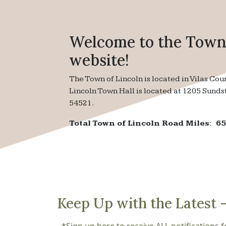
Welcome to the Town 
website!
The Town of Lincoln is located in Vilas Cou
Lincoln Town Hall is located at 1205 Sunds
54521.
Total Town of Lincoln Road Miles: 65
Keep Up with the Latest 