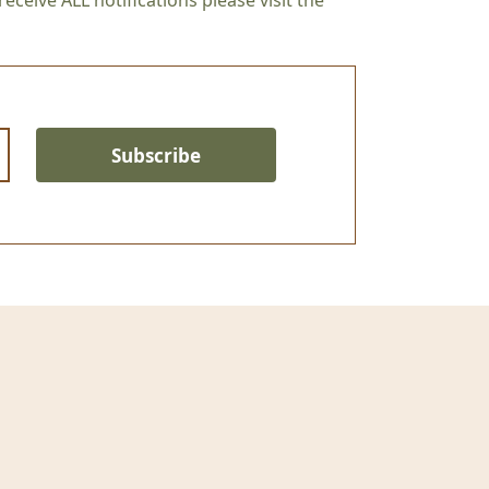
eceive ALL notifications please visit the
Subscribe