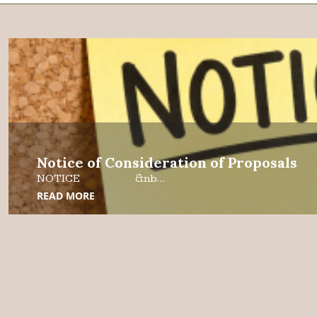
Notice of Consideration of Proposals
NOTICE &nb...
READ MORE