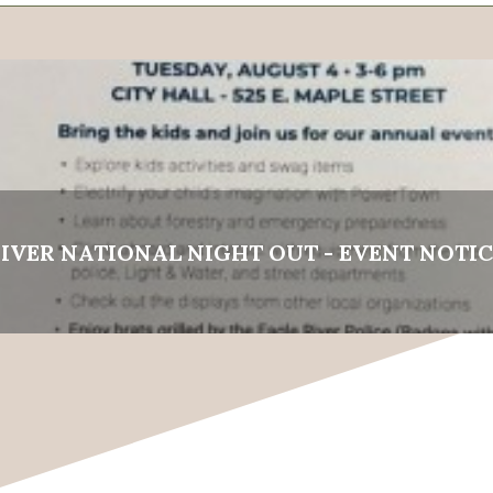
IVER NATIONAL NIGHT OUT - EVENT NOTIC