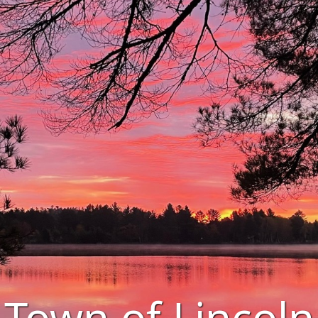
Town of Lincoln