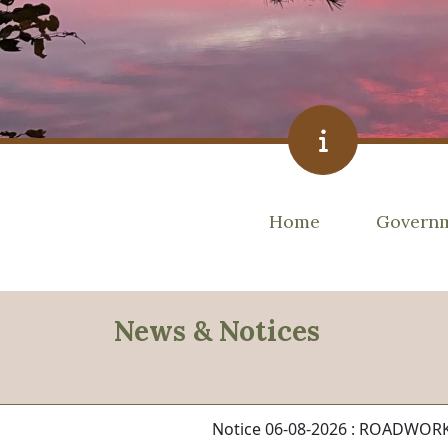
Navigate to
Navigat
Home
Govern
News & Notices
Notice 06-08-2026 : ROADWO