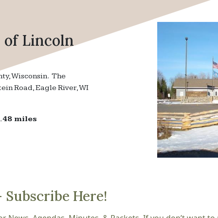
of Lincoln
nty, Wisconsin. The
tein Road, Eagle River, WI
.48 miles
– Subscribe Here!