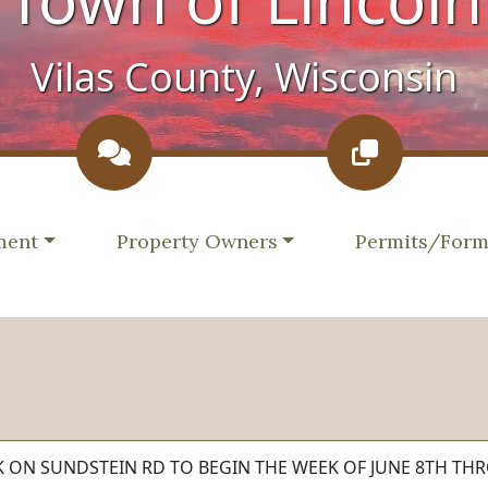
Vilas County, Wisconsin
e to
Navigate to
Navigate to
ment
Property Owners
Permits/For
RK ON SUNDSTEIN RD TO BEGIN THE WEEK OF JUNE 8TH THR