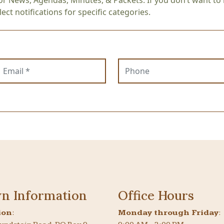
or News, Agendas, Minutes, & Packets. If you don’t want to r
ect notifications for specific categories.
mail
Phone
n Information
Office Hours
ion
:
Monday through Friday
: