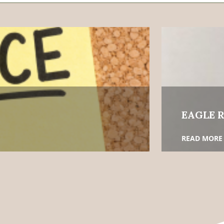
EAGLE R
READ MORE