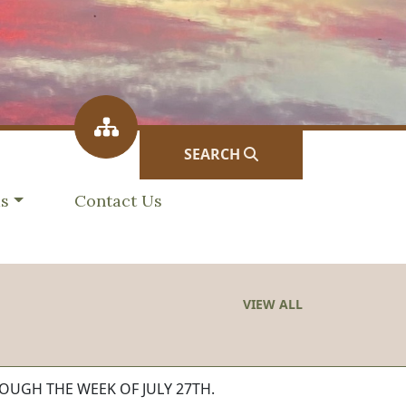
Minutes
Navigate to
Town Board
SEARCH
Navigate to
ms
Contact Us
VIEW ALL
OUGH THE WEEK OF JULY 27TH.