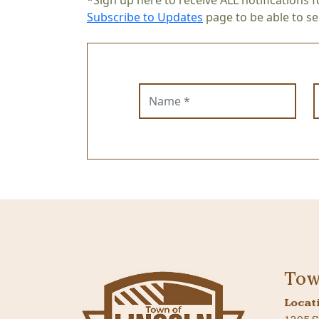
*Sign up here to receive ALL notifications f
Subscribe to Updates
page to be able to sel
Name
E
Tow
Locat